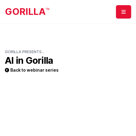
GORILLA
TM
Menu
GORILLA PRESENTS...
AI in Gorilla
Back to webinar series