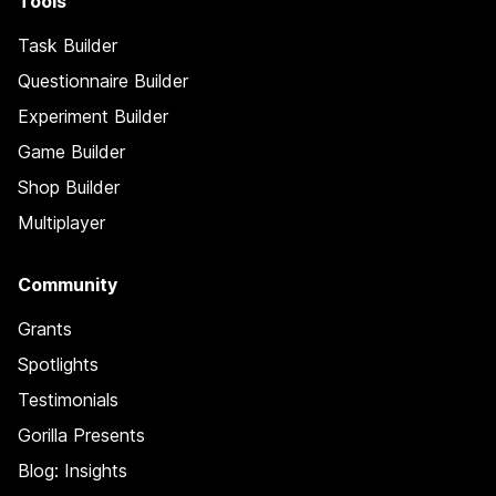
Tools
Task Builder
Questionnaire Builder
Experiment Builder
Game Builder
Shop Builder
Multiplayer
Community
Grants
Spotlights
Testimonials
Gorilla Presents
Blog: Insights