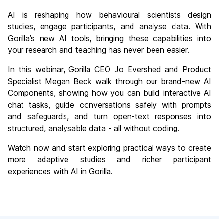
AI is reshaping how behavioural scientists design
studies, engage participants, and analyse data. With
Gorilla’s new AI tools, bringing these capabilities into
your research and teaching has never been easier.
In this webinar, Gorilla CEO Jo Evershed and Product
Specialist Megan Beck walk through our brand-new AI
Components, showing how you can build interactive AI
chat tasks, guide conversations safely with prompts
and safeguards, and turn open-text responses into
structured, analysable data - all without coding.
Watch now and start exploring practical ways to create
more adaptive studies and richer participant
experiences with AI in Gorilla.