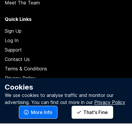
Meet The Team
Quick Links
Sign Up
Log In
Support
Contact Us
Terms & Conditions
Privacy Policy
Cookies
Data Processing Agreement
We use cookies to analyse traffic and monitor our
Do Not Sell My Personal Information
advertising.
You can find out more in our
Privacy Policy
More Info
That's Fine
Follow Us On
Facebook
LinkedIn
Twitter / X
YouTube