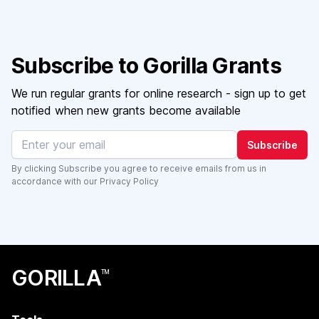
Subscribe to Gorilla Grants
We run regular grants for online research - sign up to get
notified when new grants become available
Subscribe
By clicking Subscribe you agree to receive emails from us in
accordance with our
Privacy Policy
GORILLA
TM